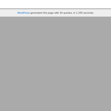
WordPress
generated this page with 34 queries, in 1.250 seconds.