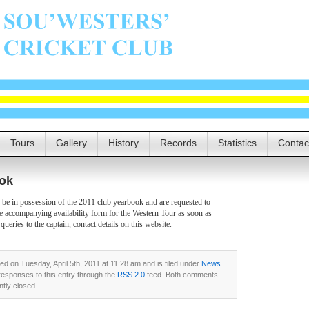
Tours
Gallery
History
Records
Statistics
Contac
ok
e in possession of the 2011 club yearbook and are requested to
e accompanying availability form for the Western Tour as soon as
 queries to the captain, contact details on this website.
ed on Tuesday, April 5th, 2011 at 11:28 am and is filed under
News
.
responses to this entry through the
RSS 2.0
feed. Both comments
ntly closed.