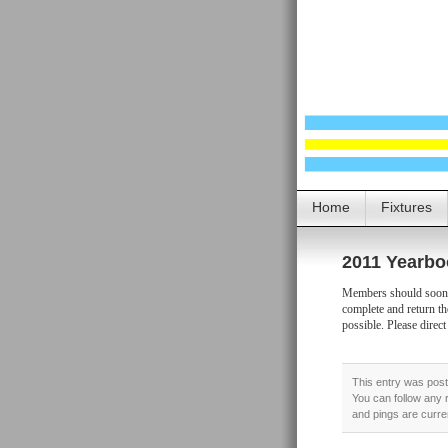
Home
Fixtures
2011 Yearbo
Members should soon b
complete and return th
possible. Please direct
This entry was post
You can follow any 
and pings are curre