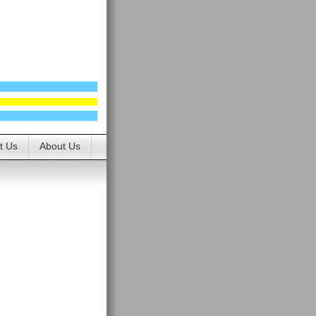
t Us
About Us