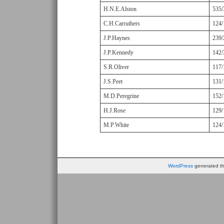
H.N.E.Alston
535/
C.H.Carruthers
124/
J.P.Haynes
239/
J.P.Kennedy
142/
S.R.Oliver
117/
J.S.Peet
131/
M.D.Peregrine
152/
H.J.Rose
129/
M.P.White
124/
WordPress
generated thi