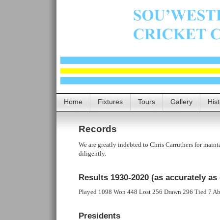
Home
Fixtures
Tours
Gallery
His
Records
We are greatly indebted to Chris Carruthers for maint
diligently.
Results 1930-2020
(as accurately as 
Played 1098 Won 448 Lost 256 Drawn 296 Tied 7 A
Presidents