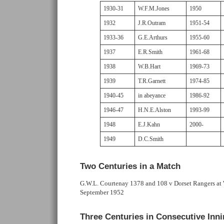
1930-31
W.F.M.Jones
1950
1932
J.R.Outram
1951-54
1933-36
G.E.Arthurs
1955-60
1937
E.R.Smith
1961-68
1938
W.B.Hart
1969-73
1939
T.R.Garnett
1974-85
1940-45
in abeyance
1986-92
1946-47
H.N.E.Alston
1993-99
1948
E.J.Kahn
2000-
1949
D.C.Smith
Two Centuries in a Match
G.W.L. Courtenay 1378 and 108 v Dorset Rangers a
September 1952
Three Centuries in Consecutive Inn