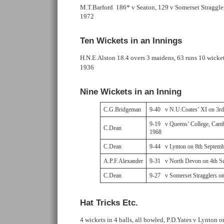
M.T.Barford 186* v Seaton, 129 v Somerset Straggler
1972
Ten Wickets in an Innings
H.N.E.Alston 18.4 overs 3 maidens, 63 runs 10 wicke
1936
Nine Wickets in an Inning
C.G.Bridgeman
9-40 v N.U.Coates’ XI on 3r
9-19 v Queens’ College, Camb
C.Dean
1968
C.Dean
9-44 v Lynton on 8th Septemb
A.P.F.Alexander
9-31 v North Devon on 4th S
C.Dean
9-27 v Somerset Stragglers o
Hat Tricks Etc.
4 wickets in 4 balls, all bowled, P.D.Yates v Lynton o