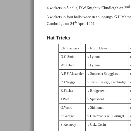
nd
4 wickets in 5 balls, D.W.Knight v Chudleigh on 2
3 wickets in four balls twice in an innings, G.H.Math
th
Cambridge on 24
April 1951
Hat Tricks
P.R.Sheppick
v North Devon
D.C.Smith
v Lynton
W.B.Hart
v Lynton
A.P.F.Alexander
v Somerset Stragglers
R.J.Wiggs
v Jesus College, Cambridge
R.Pitcher
v Bridgetown
J.Peet
v Sparkford
O.Wood
v Sidmouth
S.George
v Chairman’s XI, Portugal
S.Kennedy
v Gek, Corfu