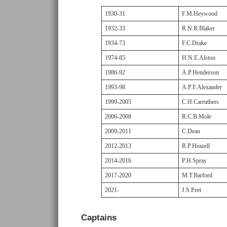
1930-31
F.M.Heywood
1932-33
R.N.R.Blaker
1934-73
F.C.Drake
1974-85
H.N.E.Alston
1986-92
A.P.Henderson
1993-98
A.P.F.Alexander
1999-2005
C.H.Carruthers
2006-2008
R.C.B.Mole
2009-2011
C.Dean
2012-2013
R.P.Heazell
2014-2016
P.H.Spray
2017-2020
M.T.Barford
2021-
J.S.Peet
Captains