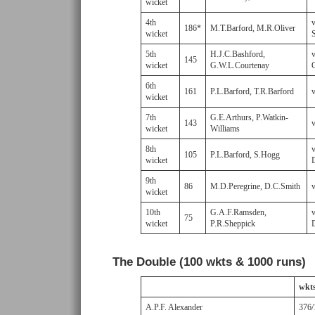
wicket
4th
186*
M.T.Barford, M.R.Oliver
wicket
S
5th
H.J.C.Bashford,
145
wicket
G.W.L.Courtenay
6th
161
P.L.Barford, T.R.Barford
wicket
7th
G.E.Arthurs, P.Watkin-
143
wicket
Williams
8th
105
P.L.Barford, S.Hogg
wicket
9th
86
M.D.Peregrine, D.C.Smith
wicket
10th
G.A.F.Ramsden,
75
wicket
P.R.Sheppick
The Double (100 wkts & 1000 runs)
wkt
A.P.F. Alexander
376/