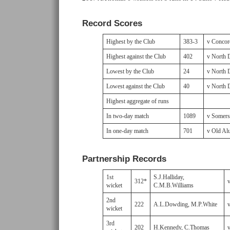
Record Scores
Highest by the Club
383-3
v Concor
Highest against the Club
402
v North 
Lowest by the Club
24
v North 
Lowest against the Club
40
v North 
Highest aggregate of runs
In two-day match
1089
v Somerse
In one-day match
701
v Old Al
Partnership Records
1st
S.J.Halliday,
312*
wicket
C.M.B.Williams
2nd
222
A.L.Dowding, M.P.White
wicket
3rd
202
H.Kennedy, C.Thomas