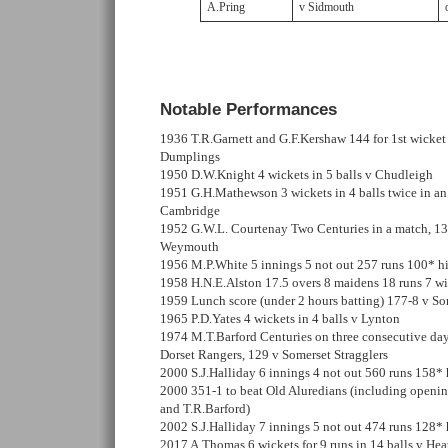
A.Pring
v Sidmouth
Notable Performances
1936 T.R.Garnett and G.F.Kershaw 144 for 1st wicket
Dumplings
1950 D.W.Knight 4 wickets in 5 balls v Chudleigh
1951 G.H.Mathewson 3 wickets in 4 balls twice in an 
Cambridge
1952 G.W.L. Courtenay Two Centuries in a match, 13
Weymouth
1956 M.P.White 5 innings 5 not out 257 runs 100* hi
1958 H.N.E.Alston 17.5 overs 8 maidens 18 runs 7 w
1959 Lunch score (under 2 hours batting) 177-8 v So
1965 P.D.Yates 4 wickets in 4 balls v Lynton
1974 M.T.Barford Centuries on three consecutive day
Dorset Rangers, 129 v Somerset Stragglers
2000 S.J.Halliday 6 innings 4 not out 560 runs 158* 
2000 351-1 to beat Old Aluredians (including openin
and T.R.Barford)
2002 S.J.Halliday 7 innings 5 not out 474 runs 128* 
2017 A.Thomas 6 wickets for 9 runs in 14 balls v Hea