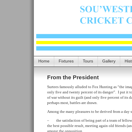
Home
Fixtures
Tours
Gallery
His
From the President
Surtees famously alluded to Fox Hunting as “the image
only five and twenty percent of its danger”. I put it t
of war without its guilt (and only five percent of its 
perhaps most, battles are drawn.
Among the many pleasures to be derived from a day sp
– the satisfaction of being part of a team of fellow-
the best possible result, meeting again old friends (a
among the opposition,