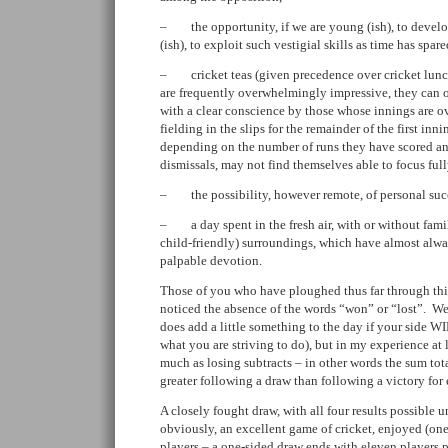
– the opportunity, if we are young (ish), to develop o
(ish), to exploit such vestigial skills as time has spare
– cricket teas (given precedence over cricket lunc
are frequently overwhelmingly impressive, they can 
with a clear conscience by those whose innings are ov
fielding in the slips for the remainder of the first inn
depending on the number of runs they have scored and
dismissals, may not find themselves able to focus fully
– the possibility, however remote, of personal suc
– a day spent in the fresh air, with or without famil
child-friendly) surroundings, which have almost alwa
palpable devotion.
Those of you who have ploughed thus far through thi
noticed the absence of the words “won” or “lost”. Well,
does add a little something to the day if your side WIN
what you are striving to do), but in my experience at 
much as losing subtracts – in other words the sum tot
greater following a draw than following a victory for e
A closely fought draw, with all four results possible un
obviously, an excellent game of cricket, enjoyed (on
players – a one-sided draw ends with eleven players 