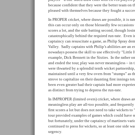
because confident that they were the better team on t
pleased with themselves because they fought a succes
In PROPER cricket, where draws are possible, it is rar
this can occur only on those blessedly few occasions 
scores a lot, and the side batting second, though losin
catastrophically behind the required run-rate. Even in
captaincy can resuscitate a game, as Philip Spray dem
Valley. Sadly captains with Philip’s abilities are an 
nowadays possess the skill to use effectively “Little 
example, Dick Bennett in the Sixties. In the rather o
and ended the tour, play was never meaningless – in t
were thwarted by a splendid tenth wicket partnership,
maintained until a very few overs from “stumps” as t
strove to capitalize on their daunting first innings t
been even greater had their captain had more experien
as distinct from trying to depress the run-rate.
In IMPROPER (limited overs) cricket, where draws are
meaningless play are all-too possible, and frequently
first scores a lot but does not need to take wickets t
tour provided examples of games which could have suf
but fortunately, under the captaincy of martinets var
continued to press for wickets, so at least one side w
urgency.