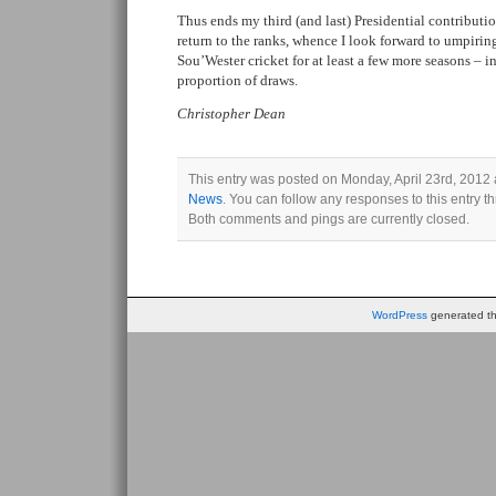
Thus ends my third (and last) Presidential contributi
return to the ranks, whence I look forward to umpir
Sou’Wester cricket for at least a few more seasons – 
proportion of draws.
Christopher Dean
This entry was posted on Monday, April 23rd, 2012 a
News
. You can follow any responses to this entry 
Both comments and pings are currently closed.
WordPress
generated thi