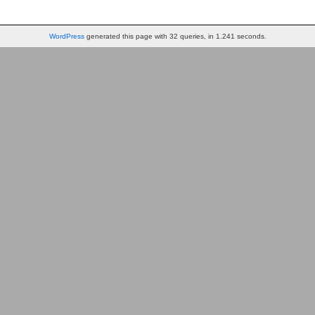
WordPress
generated this page with 32 queries, in 1.241 seconds.