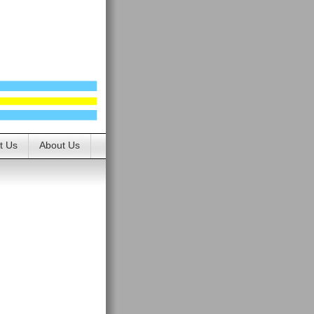
t Us
About Us