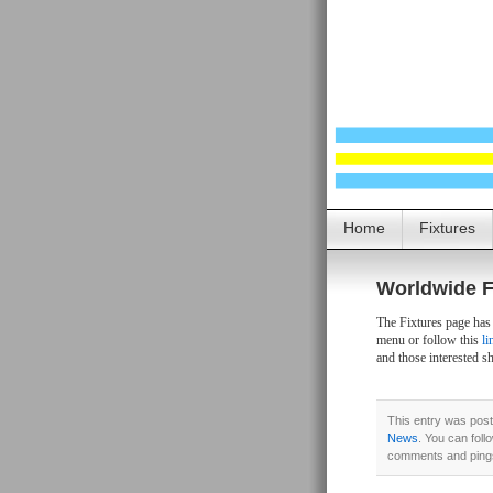
Home
Fixtures
Worldwide F
The Fixtures page has
menu or follow this
li
and those interested s
This entry was post
News
. You can foll
comments and pings