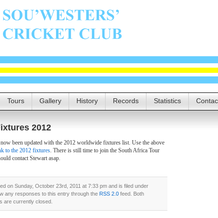
Tours
Gallery
History
Records
Statistics
Contac
ixtures 2012
 now been updated with the 2012 worldwide fixtures list. Use the above
nk to the 2012 fixtures
. There is still time to join the South Africa Tour
hould contact Stewart asap.
ed on Sunday, October 23rd, 2011 at 7:33 pm and is filed under
ow any responses to this entry through the
RSS 2.0
feed. Both
 are currently closed.